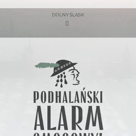
DOLNY ŚLĄSK