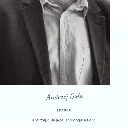
Andrzej Guła
LEADER
andrzej.gula@polishsmogalert.org