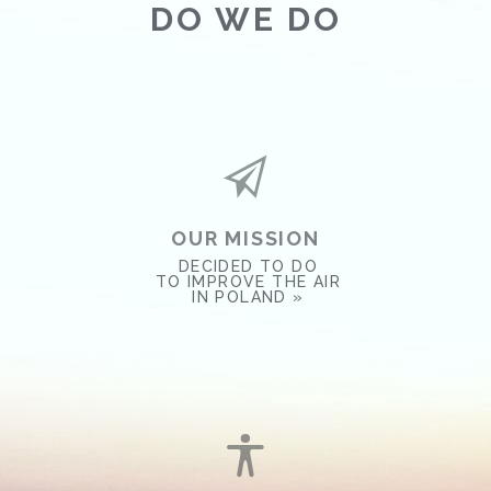
DO WE DO
OUR MISSION
DECIDED TO DO
TO IMPROVE THE AIR
IN POLAND »