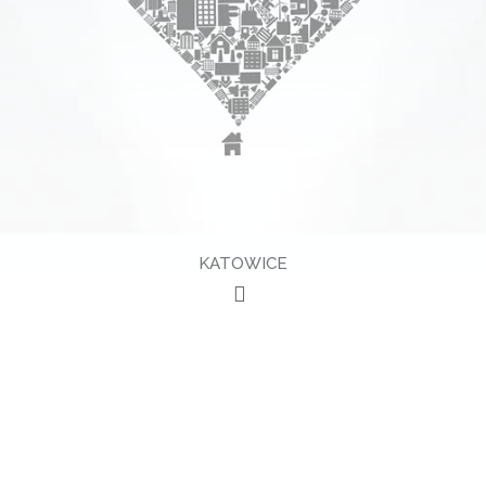
KATOWICE