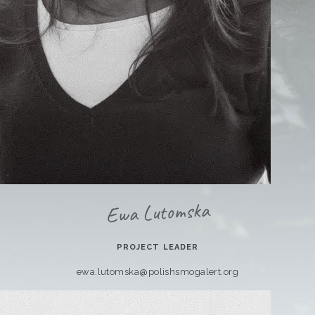
Ewa Lutomska
PROJECT LEADER
ewa.lutomska@polishsmogalert.org