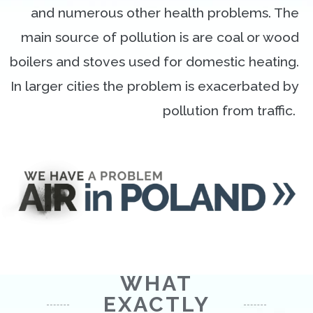
and numerous other health problems. The
main source of pollution is are coal or wood
boilers and stoves used for domestic heating.
In larger cities the problem is exacerbated by
pollution from traffic.
WHAT
EXACTLY