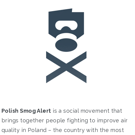
Polish Smog Alert
is a social movement that
brings
together people fighting
to improve
air
quality in Poland –
the
country with the
most