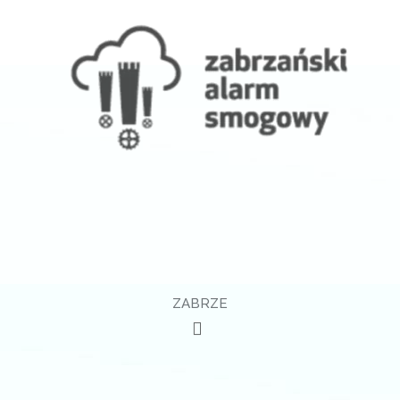
ZABRZE