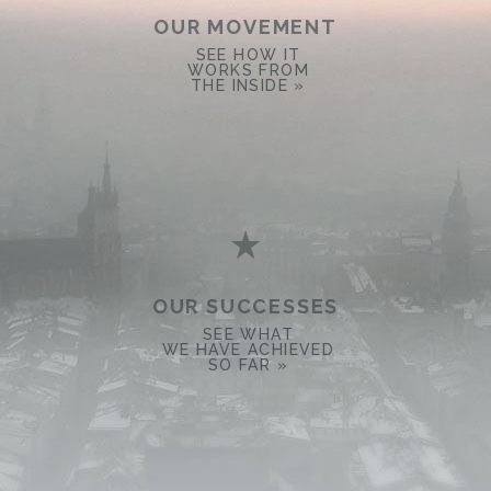
OUR MOVEMENT
SEE HOW IT
WORKS FROM
THE INSIDE »
OUR SUCCESSES
SEE WHAT
WE HAVE ACHIEVED
SO FAR »