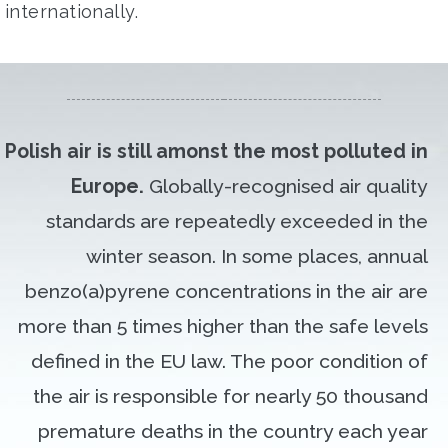
internationally.
Polish air is still amonst the most polluted in
Europe.
Globally-recognised air quality
standards are repeatedly exceeded in the
winter season. In some places, annual
benzo(a)pyrene concentrations in the air are
more than 5 times higher than the safe levels
defined in the EU law. The poor condition of
the air is responsible for nearly 50 thousand
premature deaths in the country each year