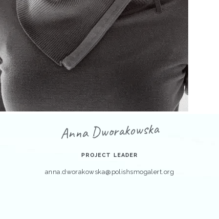
Anna Dworakowska
PROJECT LEADER
anna.dworakowska@polishsmogalert.org