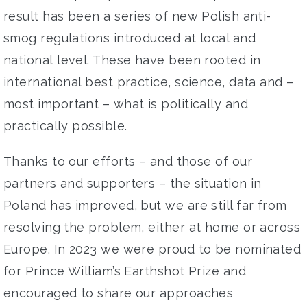
result
has been
a series of
new Polish
anti-
smog regulations introduced at
local and
national
level
. These have been rooted in
international best
practice, science, data and –
most important – what is
politically and
practically possible
.
Thanks to our efforts – and those of our
partners and
supporters – t
he situation
in
Poland has improved
, but we
are still far from
resolving the proble
m, either at home or
across
Europe
.
In 2023 we were proud to be nominated
for
Prince William’s Earthshot Prize
and
encouraged to share our
approaches