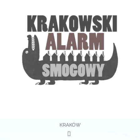
KRAKÓW