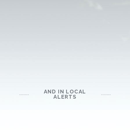
AND IN LOCAL
ALERTS