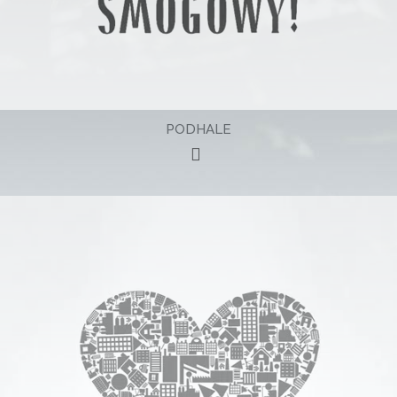
PODHALE