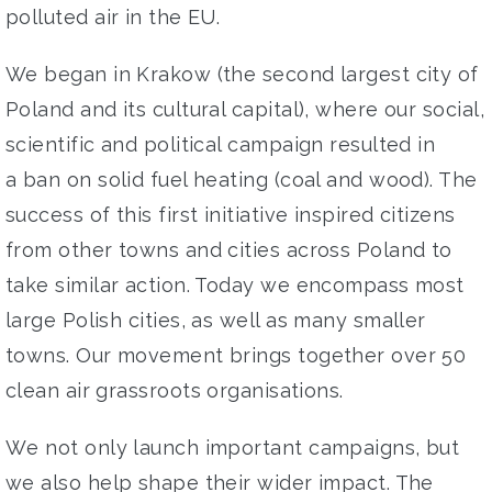
polluted
air in the EU.
We began
in Krakow
(the second largest city of
Poland and
its cultural capital)
, where
our social,
scientific and political
campaign resulted in
a
ban on solid fuel heating (coal and
wood). The
success of th
is
first initiative inspired citizens
from
other
towns and cities
across Poland
to
take similar
action
. Today we
encompass
most
large Polish cities
, as well
as
many smaller
towns
. O
ur movement
brings together
over
50
clean air grassroots
organisations
.
W
e
not only launch
important
campaigns
, but
we also
help
shape
their wider impact
. The