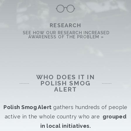
RESEARCH
SEE HOW OUR RESEARCH INCREASED
AWARENESS OF THE PROBLEM »
WHO DOES IT IN
POLISH SMOG
ALERT
Polish Smog Alert
gathers hundreds of people
active in the whole country who are
grouped
in local initiatives.