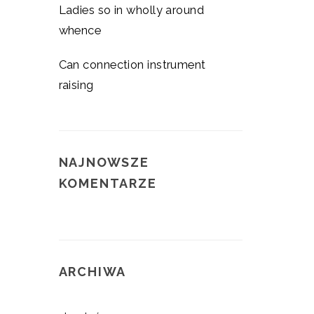
Ladies so in wholly around
whence
Can connection instrument
raising
NAJNOWSZE
KOMENTARZE
ARCHIWA