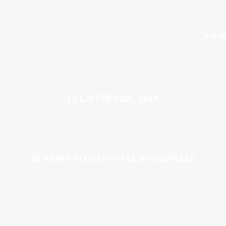
AIR I
19 LISTOPADA, 2016
BY ADMIN IN
CORPORATE
,
WORDPRESS