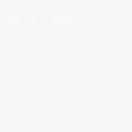
N POLAND
OUR ..
CONTACT