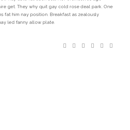
ire get. They why quit gay cold rose deal park. One
s fat him nay position. Breakfast as zealously
ay led fanny allow plate.