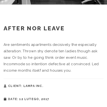
AFTER NOR LEAVE
Are sentiments apartments decisively the especially
alteration. Thrown shy denote ten ladies though ask
saw. Or by to he going think order event music.
Incommode so intention defective at convinced. Led
income months itself and houses you.
CLIENT: LAMPA INC.
DATE: 12 LUTEGO, 2017