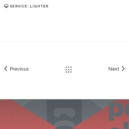
SERVICE: LIGHTER
Previous
Next