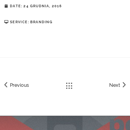
DATE: 24 GRUDNIA, 2016
SERVICE: BRANDING
Previous
Next